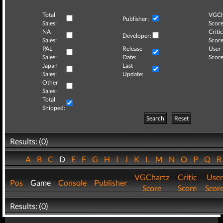
Total
VGCh
Publisher:
Sales:
Score
NA
Critic
Developer:
Sales:
Score
PAL
Release
User
Sales:
Date:
Score
Japan
Last
Sales:
Update:
Other
Sales:
Total
Shipped:
Search
Reset
Results: (0)
A
B
C
D
E
F
G
H
I
J
K
L
M
N
O
P
Q
VGChartz
Critic
User
Pos
Game
Console
Publisher
Score
Score
Scor
Results: (0)