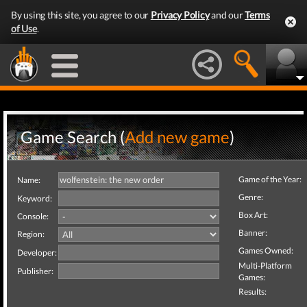
By using this site, you agree to our
Privacy Policy
and our
Terms
of Use
.
Game Search (
Add new game
)
Game of the Year:
Name:
Genre:
Keyword:
Box Art:
Console:
Banner:
Region:
Games Owned:
Developer:
Multi-Platform
Publisher:
Games:
Results: