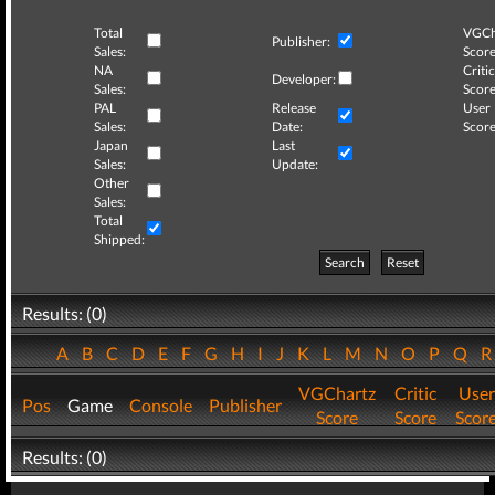
Total
VGCh
Publisher:
Sales:
Score
NA
Critic
Developer:
Sales:
Score
PAL
Release
User
Sales:
Date:
Score
Japan
Last
Sales:
Update:
Other
Sales:
Total
Shipped:
Search
Reset
Results: (0)
A
B
C
D
E
F
G
H
I
J
K
L
M
N
O
P
Q
VGChartz
Critic
User
Pos
Game
Console
Publisher
Score
Score
Scor
Results: (0)