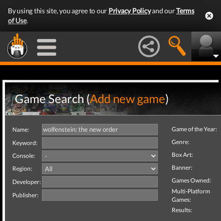
By using this site, you agree to our
Privacy Policy
and our
Terms
of Use
.
Game Search (
Add new game
)
Game of the Year:
Name:
Genre:
Keyword:
Box Art:
Console:
Banner:
Region:
Games Owned:
Developer:
Multi-Platform
Publisher:
Games:
Results: