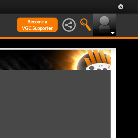
Become a
VGC Supporter