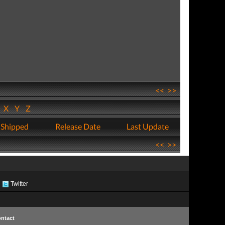
<<
>>
W
X
Y
Z
 Shipped
Release Date
Last Update
<<
>>
Twitter
ntact