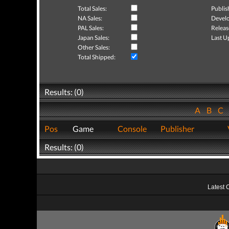
Total Sales:
Publis
NA Sales:
Develo
PAL Sales:
Releas
Japan Sales:
Last U
Other Sales:
Total Shipped:
Results: (0)
A
B
C
Pos
Game
Console
Publisher
Results: (0)
Latest 