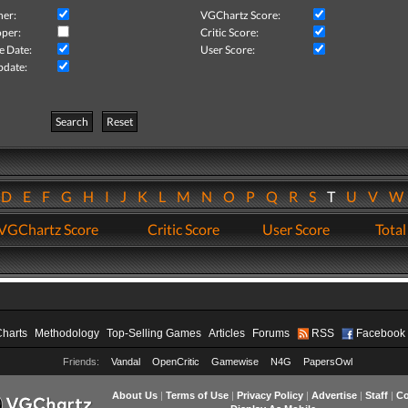
her:
VGChartz Score:
per:
Critic Score:
e Date:
User Score:
pdate:
Search
Reset
D
E
F
G
H
I
J
K
L
M
N
O
P
Q
R
S
T
U
V
VGChartz Score
Critic Score
User Score
Total
Charts
Methodology
Top-Selling Games
Articles
Forums
RSS
Facebook
Friends:
Vandal
OpenCritic
Gamewise
N4G
PapersOwl
About Us
|
Terms of Use
|
Privacy Policy
|
Advertise
|
Staff
|
Co