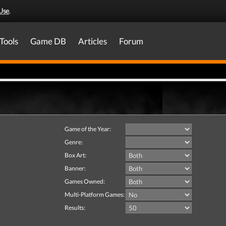
Use
.
Tools
Game DB
Articles
Forum
Game of the Year:
Genre:
Box Art:
Banner:
Games Owned:
Multi-Platform Games:
Results: