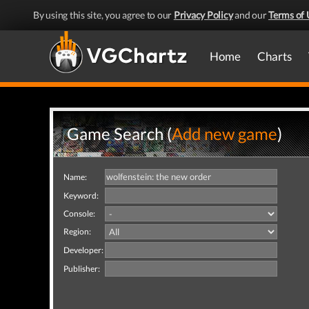
By using this site, you agree to our
Privacy Policy
and our
Terms of 
Home
Charts
Game Search (
Add new game
)
Name:
Keyword:
Console:
Region:
Developer:
Publisher: