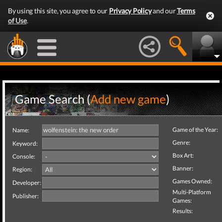
By using this site, you agree to our
Privacy Policy
and our
Terms
of Use
.
Game Search (
Add new game
)
Game of the Year:
Name:
Genre:
Keyword:
Box Art:
Console:
Banner:
Region:
Games Owned:
Developer:
Multi-Platform
Publisher:
Games:
Results: