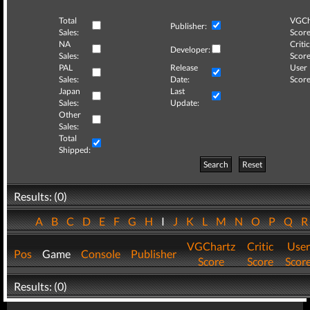
Total
VGCh
Publisher:
Sales:
Score
NA
Critic
Developer:
Sales:
Score
PAL
Release
User
Sales:
Date:
Score
Japan
Last
Sales:
Update:
Other
Sales:
Total
Shipped:
Search
Reset
Results: (0)
A
B
C
D
E
F
G
H
I
J
K
L
M
N
O
P
Q
VGChartz
Critic
User
Pos
Game
Console
Publisher
Score
Score
Scor
Results: (0)