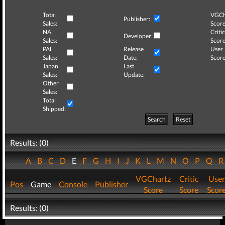
Total
VGCh
Publisher:
Sales:
Score
NA
Critic
Developer:
Sales:
Score
PAL
Release
User
Sales:
Date:
Score
Japan
Last
Sales:
Update:
Other
Sales:
Total
Shipped:
Search
Reset
Results: (0)
A
B
C
D
E
F
G
H
I
J
K
L
M
N
O
P
Q
VGChartz
Critic
User
Pos
Game
Console
Publisher
Score
Score
Scor
Results: (0)