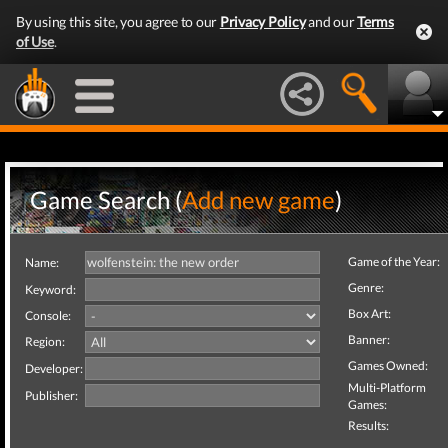
By using this site, you agree to our
Privacy Policy
and our
Terms
of Use
.
Game Search (
Add new game
)
Game of the Year:
Name:
Genre:
Keyword:
Box Art:
Console:
Banner:
Region:
Games Owned:
Developer:
Multi-Platform
Publisher:
Games:
Results: