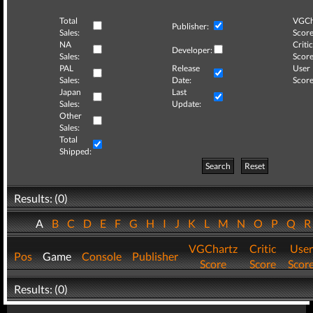
Total
VGCh
Publisher:
Sales:
Score
NA
Critic
Developer:
Sales:
Score
PAL
Release
User
Sales:
Date:
Score
Japan
Last
Sales:
Update:
Other
Sales:
Total
Shipped:
Search
Reset
Results: (0)
A
B
C
D
E
F
G
H
I
J
K
L
M
N
O
P
Q
VGChartz
Critic
User
Pos
Game
Console
Publisher
Score
Score
Scor
Results: (0)