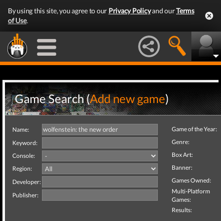
By using this site, you agree to our
Privacy Policy
and our
Terms
of Use
.
Game Search (
Add new game
)
Game of the Year:
Name:
Genre:
Keyword:
Box Art:
Console:
Banner:
Region:
Games Owned:
Developer:
Multi-Platform
Publisher:
Games:
Results: