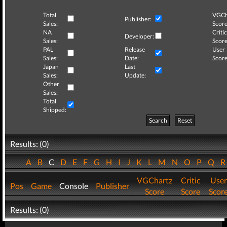
Total
VGCh
Publisher:
Sales:
Score
NA
Critic
Developer:
Sales:
Score
PAL
Release
User
Sales:
Date:
Score
Japan
Last
Sales:
Update:
Other
Sales:
Total
Shipped:
Search
Reset
Results: (0)
A
B
C
D
E
F
G
H
I
J
K
L
M
N
O
P
Q
VGChartz
Critic
User
Pos
Game
Console
Publisher
Score
Score
Scor
Results: (0)