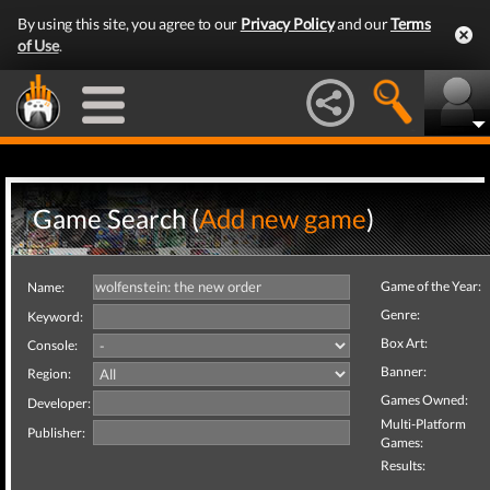
By using this site, you agree to our
Privacy Policy
and our
Terms
of Use
.
Game Search (
Add new game
)
Game of the Year:
Name:
Genre:
Keyword:
Box Art:
Console:
Banner:
Region:
Games Owned:
Developer:
Multi-Platform
Publisher:
Games:
Results: