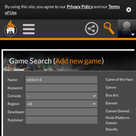
By using this site, you agree to our
Privacy Policy
and our
Terms
of Use
.
Game Search (
Add new game
)
Game of the Year:
Name:
Genre:
Keyword:
Box Art:
Console:
Banner:
Region:
Games Owned:
Developer:
Multi-Platform
Publisher:
Games:
Results: