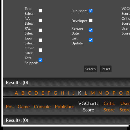
Total
VGCh
Publisher:
Sales:
Score
NA
Critic
Developer:
Sales:
Score
PAL
Release
User
Sales:
Date:
Score
Japan
Last
Sales:
Update:
Other
Sales:
Total
Shipped:
Search
Reset
Results: (0)
A
B
C
D
E
F
G
H
I
J
K
L
M
N
O
P
Q
VGChartz
Critic
User
Pos
Game
Console
Publisher
Score
Score
Scor
Results: (0)