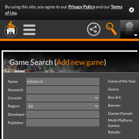
By using this site, you agree to our
Privacy Policy
and our
Terms
of Use
.
Game Search (
Add new game
)
Game of the Year:
Name:
Genre:
Keyword:
Box Art:
Console:
Banner:
Region:
Games Owned:
Developer:
Multi-Platform
Publisher:
Games:
Results: