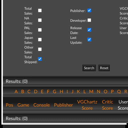
Total
VGCh
Publisher:
Sales:
Score
NA
Critic
Developer:
Sales:
Score
PAL
Release
User
Sales:
Date:
Score
Japan
Last
Sales:
Update:
Other
Sales:
Total
Shipped:
Search
Reset
Results: (0)
A
B
C
D
E
F
G
H
I
J
K
L
M
N
O
P
Q
VGChartz
Critic
User
Pos
Game
Console
Publisher
Score
Score
Scor
Results: (0)