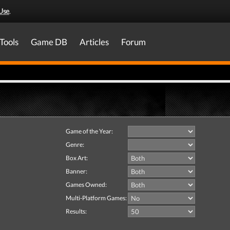
Use
.
Tools
Game DB
Articles
Forum
Game of the Year:
Genre:
Box Art:
Banner:
Games Owned:
Multi-Platform Games:
Results: