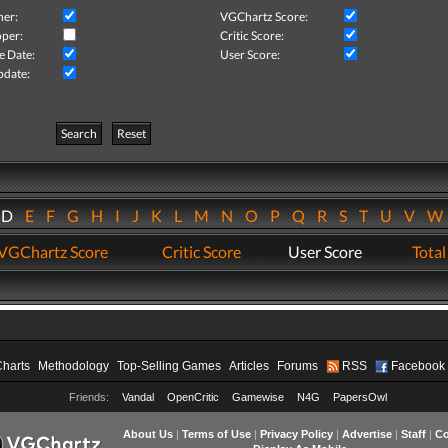
her:
VGChartz Score:
per:
Critic Score:
e Date:
User Score:
pdate:
Search
Reset
D
E
F
G
H
I
J
K
L
M
N
O
P
Q
R
S
T
U
V
VGChartz Score
Critic Score
User Score
Total
Charts
Methodology
Top-Selling Games
Articles
Forums
RSS
Facebook
Friends:
Vandal
OpenCritic
Gamewise
N4G
PapersOwl
About Us
|
Terms of Use
|
Privacy Policy
|
Advertise
|
Staff
|
Co