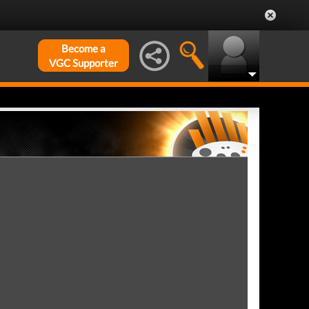
Become a
VGC Supporter