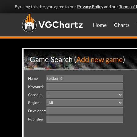
By using this site, you agree to our
Privacy Policy
and our
Terms of 
Home
Charts
Game Search (
Add new game
)
Name:
Keyword:
Console:
Region:
Developer:
Publisher: