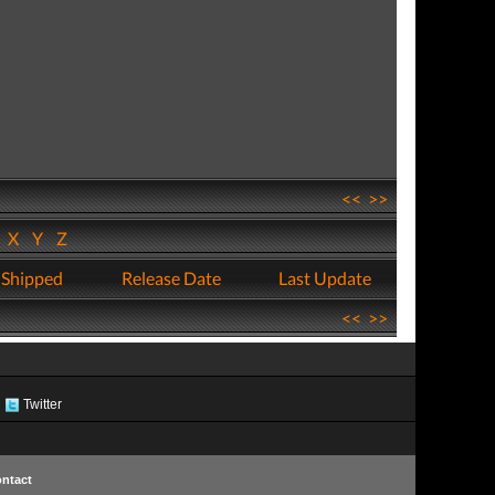
<<
>>
W
X
Y
Z
 Shipped
Release Date
Last Update
<<
>>
Twitter
ntact