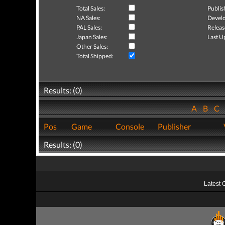
Total Sales:
Publis
NA Sales:
Develo
PAL Sales:
Releas
Japan Sales:
Last U
Other Sales:
Total Shipped:
Results: (0)
A
B
C
Pos
Game
Console
Publisher
Results: (0)
Latest 