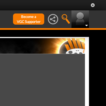
Become a
VGC Supporter