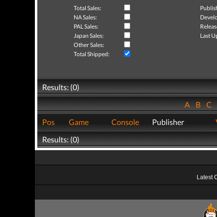
Total Sales:
Publis
NA Sales:
Develo
PAL Sales:
Releas
Japan Sales:
Last U
Other Sales:
Total Shipped:
Results: (0)
A
B
C
Pos
Game
Console
Publisher
Results: (0)
Latest 