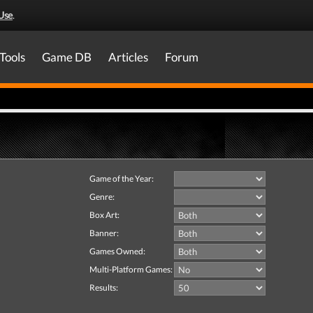
Use
.
Tools
Game DB
Articles
Forum
Game of the Year:
Genre:
Box Art:
Banner:
Games Owned:
Multi-Platform Games:
Results: