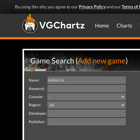
By using this site, you agree to our
Privacy Policy
and our
Terms of 
Home
Charts
Game Search (
Add new game
)
Name:
Keyword:
Console:
Region:
Developer:
Publisher: