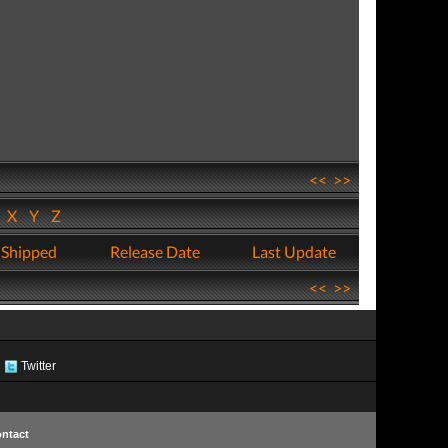
<<
>>
W
X
Y
Z
 Shipped
Release Date
Last Update
<<
>>
Twitter
ntact