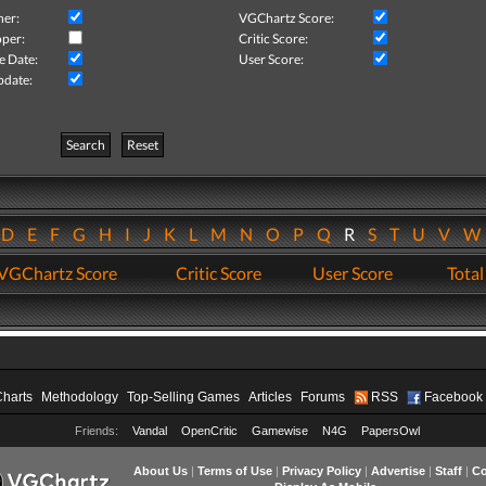
her:
VGChartz Score:
per:
Critic Score:
e Date:
User Score:
pdate:
Search
Reset
D
E
F
G
H
I
J
K
L
M
N
O
P
Q
R
S
T
U
V
VGChartz Score
Critic Score
User Score
Total
Charts
Methodology
Top-Selling Games
Articles
Forums
RSS
Facebook
Friends:
Vandal
OpenCritic
Gamewise
N4G
PapersOwl
About Us
|
Terms of Use
|
Privacy Policy
|
Advertise
|
Staff
|
Co