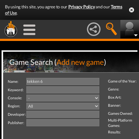
By using this site, you agree to our
Privacy Policy
and our
Terms
of Use
.
Game Search (
Add new game
)
Game of the Year:
Name:
Genre:
Keyword:
Box Art:
Console:
Banner:
Region:
Games Owned:
Developer:
Multi-Platform
Publisher:
Games:
Results: