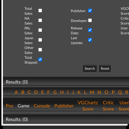
Total
VGCh
Publisher:
Sales:
Score
NA
Critic
Developer:
Sales:
Score
PAL
Release
User
Sales:
Date:
Score
Japan
Last
Sales:
Update:
Other
Sales:
Total
Shipped:
Search
Reset
Results: (0)
A
B
C
D
E
F
G
H
I
J
K
L
M
N
O
P
Q
VGChartz
Critic
User
Pos
Game
Console
Publisher
Score
Score
Scor
Results: (0)