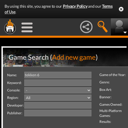
By using this site, you agree to our
Privacy Policy
and our
Terms
of Use
.
Game Search (
Add new game
)
Game of the Year:
Name:
Genre:
Keyword:
Box Art:
Console:
Banner:
Region:
Games Owned:
Developer:
Multi-Platform
Publisher:
Games:
Results: