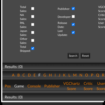
Total
VGCh
Publisher:
Sales:
Score
NA
Critic
Developer:
Sales:
Score
PAL
Release
User
Sales:
Date:
Score
Japan
Last
Sales:
Update:
Other
Sales:
Total
Shipped:
Search
Reset
Results: (0)
A
B
C
D
E
F
G
H
I
J
K
L
M
N
O
P
Q
VGChartz
Critic
User
Pos
Game
Console
Publisher
Score
Score
Scor
Results: (0)