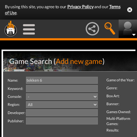
By using this site, you agree to our
Privacy Policy
and our
Terms
of Use
.
Game Search (
Add new game
)
Game of the Year:
Name:
Genre:
Keyword:
Box Art:
Console:
Banner:
Region:
Games Owned:
Developer:
Multi-Platform
Publisher:
Games:
Results: