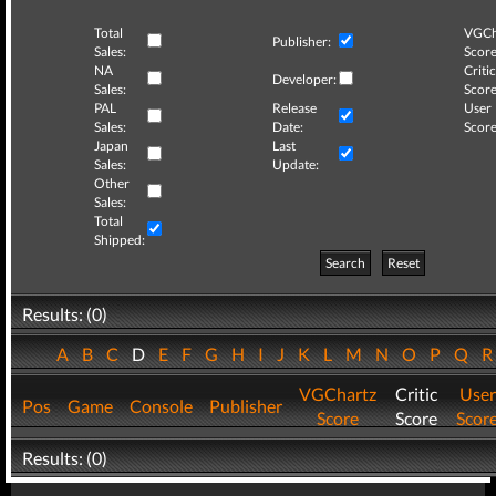
Total
VGCh
Publisher:
Sales:
Score
NA
Critic
Developer:
Sales:
Score
PAL
Release
User
Sales:
Date:
Score
Japan
Last
Sales:
Update:
Other
Sales:
Total
Shipped:
Search
Reset
Results: (0)
A
B
C
D
E
F
G
H
I
J
K
L
M
N
O
P
Q
VGChartz
Critic
User
Pos
Game
Console
Publisher
Score
Score
Scor
Results: (0)