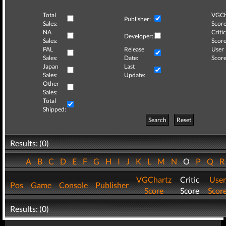
Total
VGCh
Publisher:
Sales:
Score
NA
Critic
Developer:
Sales:
Score
PAL
Release
User
Sales:
Date:
Score
Japan
Last
Sales:
Update:
Other
Sales:
Total
Shipped:
Search
Reset
Results: (0)
A
B
C
D
E
F
G
H
I
J
K
L
M
N
O
P
Q
VGChartz
Critic
User
Pos
Game
Console
Publisher
Score
Score
Scor
Results: (0)