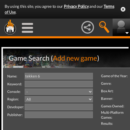
By using this site, you agree to our
Privacy Policy
and our
Terms
of Use
.
Game Search (
Add new game
)
Game of the Year:
Name:
Genre:
Keyword:
Box Art:
Console:
Banner:
Region:
Games Owned:
Developer:
Multi-Platform
Publisher:
Games:
Results: