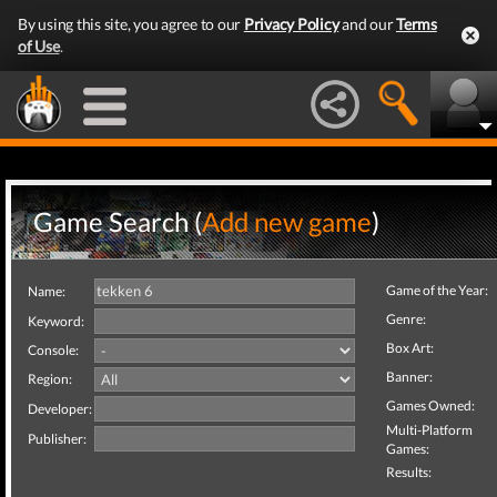
By using this site, you agree to our
Privacy Policy
and our
Terms
of Use
.
Game Search (
Add new game
)
Game of the Year:
Name:
Genre:
Keyword:
Box Art:
Console:
Banner:
Region:
Games Owned:
Developer:
Multi-Platform
Publisher:
Games:
Results: