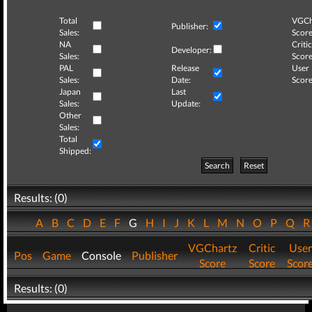
Total
VGCh
Publisher:
Sales:
Score
NA
Critic
Developer:
Sales:
Score
PAL
Release
User
Sales:
Date:
Score
Japan
Last
Sales:
Update:
Other
Sales:
Total
Shipped:
Search
Reset
Results: (0)
A
B
C
D
E
F
G
H
I
J
K
L
M
N
O
P
Q
VGChartz
Critic
User
Pos
Game
Console
Publisher
Score
Score
Scor
Results: (0)