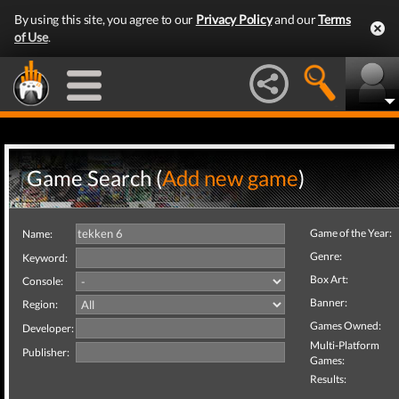
By using this site, you agree to our
Privacy Policy
and our
Terms
of Use
.
Game Search (
Add new game
)
Game of the Year:
Name:
Genre:
Keyword:
Box Art:
Console:
Banner:
Region:
Games Owned:
Developer:
Multi-Platform
Publisher:
Games:
Results: