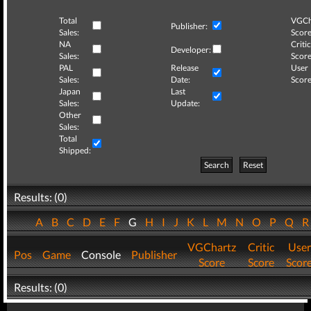
Total
VGCh
Publisher:
Sales:
Score
NA
Critic
Developer:
Sales:
Score
PAL
Release
User
Sales:
Date:
Score
Japan
Last
Sales:
Update:
Other
Sales:
Total
Shipped:
Search
Reset
Results: (0)
A
B
C
D
E
F
G
H
I
J
K
L
M
N
O
P
Q
VGChartz
Critic
User
Pos
Game
Console
Publisher
Score
Score
Scor
Results: (0)