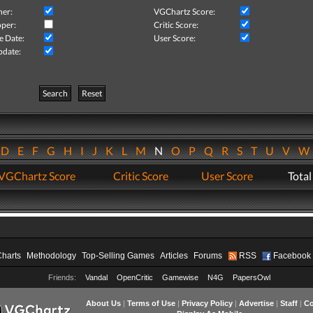
her:
VGChartz Score:
per:
Critic Score:
e Date:
User Score:
pdate:
Search
Reset
D
E
F
G
H
I
J
K
L
M
N
O
P
Q
R
S
T
U
V
VGChartz Score
Critic Score
User Score
Total
Charts
Methodology
Top-Selling Games
Articles
Forums
RSS
Facebook
Friends:
Vandal
OpenCritic
Gamewise
N4G
PapersOwl
About Us
|
Terms of Use
|
Privacy Policy
|
Advertise
|
Staff
|
Co