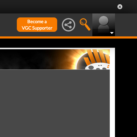
Become a
VGC Supporter