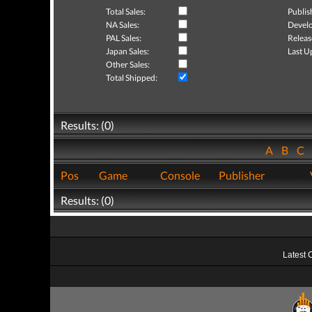
Total Sales:
Publis
NA Sales:
Develo
PAL Sales:
Releas
Japan Sales:
Last U
Other Sales:
Total Shipped:
Results: (0)
A
B
C
Pos
Game
Console
Publisher
Results: (0)
Latest 