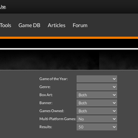
Use
.
Tools
Game DB
Articles
Forum
Game of the Year:
Genre:
Box Art:
Banner:
Games Owned:
Multi-Platform Games:
Results: