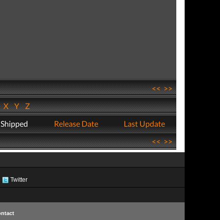
<<
>>
W
X
Y
Z
 Shipped
Release Date
Last Update
<<
>>
Twitter
ntact