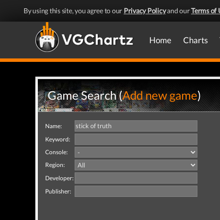
By using this site, you agree to our
Privacy Policy
and our
Terms of 
Home
Charts
Game Search (
Add new game
)
Name:
Keyword:
Console:
Region:
Developer:
Publisher: