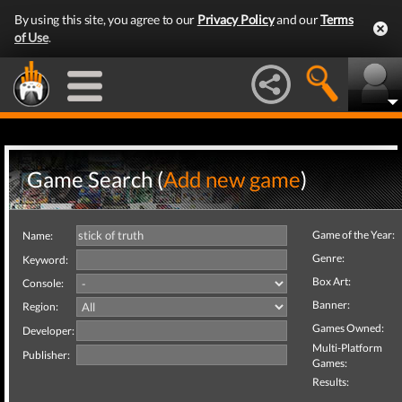
By using this site, you agree to our
Privacy Policy
and our
Terms
of Use
.
Game Search (
Add new game
)
Game of the Year:
Name:
Genre:
Keyword:
Box Art:
Console:
Banner:
Region:
Games Owned:
Developer:
Multi-Platform
Publisher:
Games:
Results: