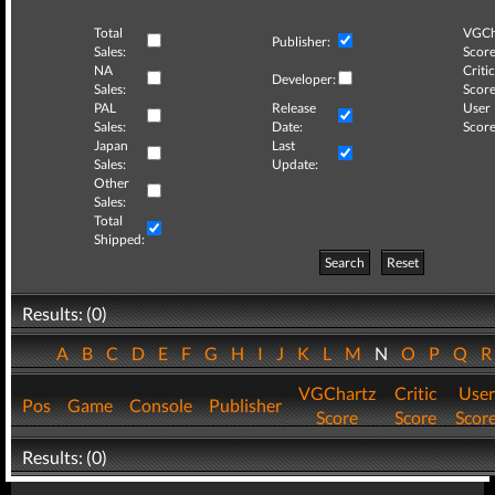
Total
VGCh
Publisher:
Sales:
Score
NA
Critic
Developer:
Sales:
Score
PAL
Release
User
Sales:
Date:
Score
Japan
Last
Sales:
Update:
Other
Sales:
Total
Shipped:
Search
Reset
Results: (0)
A
B
C
D
E
F
G
H
I
J
K
L
M
N
O
P
Q
VGChartz
Critic
User
Pos
Game
Console
Publisher
Score
Score
Scor
Results: (0)