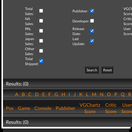
Total
VGCh
Publisher:
Sales:
Score
NA
Critic
Developer:
Sales:
Score
PAL
Release
User
Sales:
Date:
Score
Japan
Last
Sales:
Update:
Other
Sales:
Total
Shipped:
Search
Reset
Results: (0)
A
B
C
D
E
F
G
H
I
J
K
L
M
N
O
P
Q
VGChartz
Critic
User
Pos
Game
Console
Publisher
Score
Score
Scor
Results: (0)