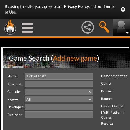
By using this site, you agree to our
Privacy Policy
and our
Terms
of Use
.
Game Search (
Add new game
)
Game of the Year:
Name:
Genre:
Keyword:
Box Art:
Console:
Banner:
Region:
Games Owned:
Developer:
Multi-Platform
Publisher:
Games:
Results: