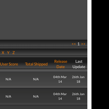
<<
1
>>
W
X
Y
Z
Release
Last
User Score
Total Shipped
Date
Update
04th Mar
26th Jan
N/A
N/A
14
18
04th Mar
26th Jan
N/A
N/A
14
18