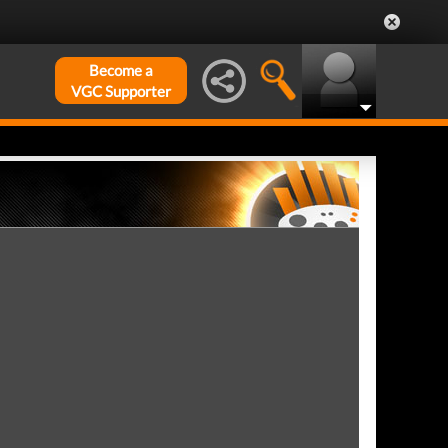
Become a
VGC Supporter