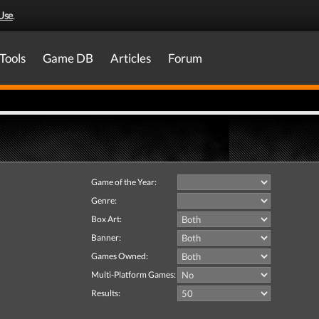
Use
.
Tools
Game DB
Articles
Forum
Game of the Year:
Genre:
Box Art:
Banner:
Games Owned:
Multi-Platform Games:
Results: