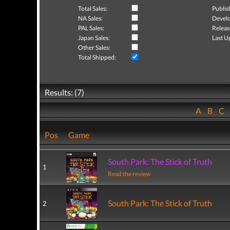
Total Sales:
Publis
NA Sales:
Develo
PAL Sales:
Releas
Japan Sales:
Last U
Other Sales:
Total Shipped:
Results: (7)
A
B
C
Pos
Game
South Park: The Stick of Truth
1
Read the review
South Park: The Stick of Truth
2