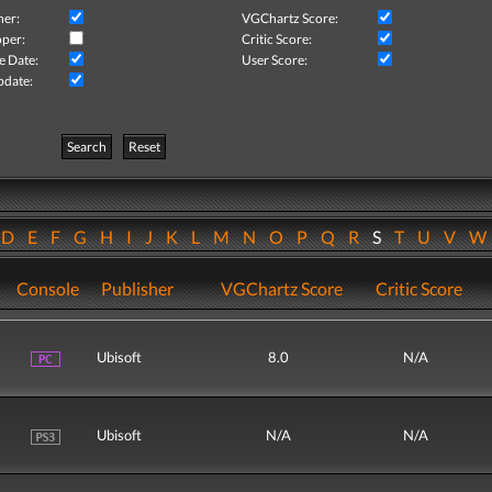
her:
VGChartz Score:
per:
Critic Score:
e Date:
User Score:
pdate:
Search
Reset
D
E
F
G
H
I
J
K
L
M
N
O
P
Q
R
S
T
U
V
Console
Publisher
VGChartz Score
Critic Score
Ubisoft
8.0
N/A
Ubisoft
N/A
N/A