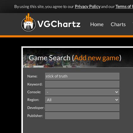
By using this site, you agree to our
Privacy Policy
and our
Terms of 
Home
Charts
Game Search (
Add new game
)
Name:
Keyword:
Console:
Region:
Developer:
Publisher: