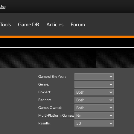
Use
.
Tools
Game DB
Articles
Forum
Game of the Year:
Genre:
Box Art:
Banner:
Games Owned:
Multi-Platform Games:
Results: