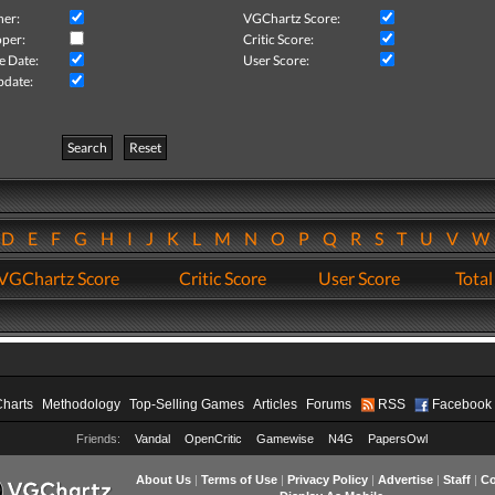
her:
VGChartz Score:
per:
Critic Score:
e Date:
User Score:
pdate:
Search
Reset
D
E
F
G
H
I
J
K
L
M
N
O
P
Q
R
S
T
U
V
VGChartz Score
Critic Score
User Score
Total
Charts
Methodology
Top-Selling Games
Articles
Forums
RSS
Facebook
Friends:
Vandal
OpenCritic
Gamewise
N4G
PapersOwl
About Us
|
Terms of Use
|
Privacy Policy
|
Advertise
|
Staff
|
Co