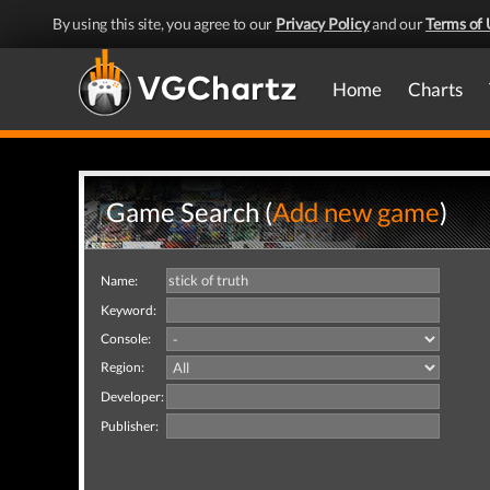
By using this site, you agree to our
Privacy Policy
and our
Terms of 
Home
Charts
Game Search (
Add new game
)
Name:
Keyword:
Console:
Region:
Developer:
Publisher: