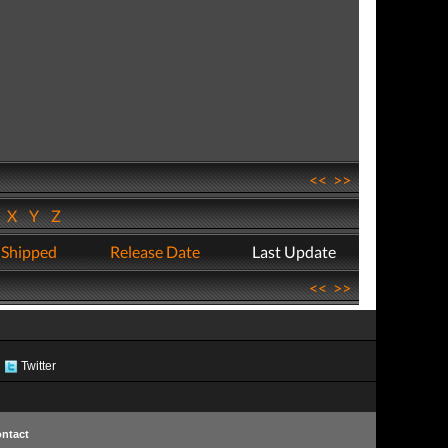
<<
>>
W
X
Y
Z
 Shipped
Release Date
Last Update
<<
>>
Twitter
ntact