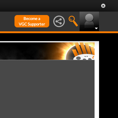
Become a
VGC Supporter