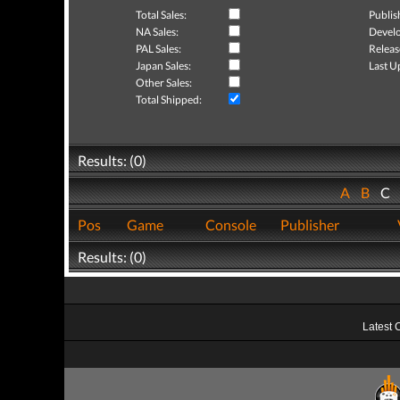
Total Sales:
Publis
NA Sales:
Develo
PAL Sales:
Releas
Japan Sales:
Last U
Other Sales:
Total Shipped:
Results: (0)
A
B
C
Pos
Game
Console
Publisher
Results: (0)
Latest 