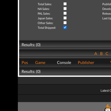
Total Sales:
Publis
NA Sales:
Develo
PAL Sales:
Releas
Japan Sales:
Last U
Other Sales:
Total Shipped:
Results: (0)
A
B
C
Pos
Game
Console
Publisher
Results: (0)
Latest 