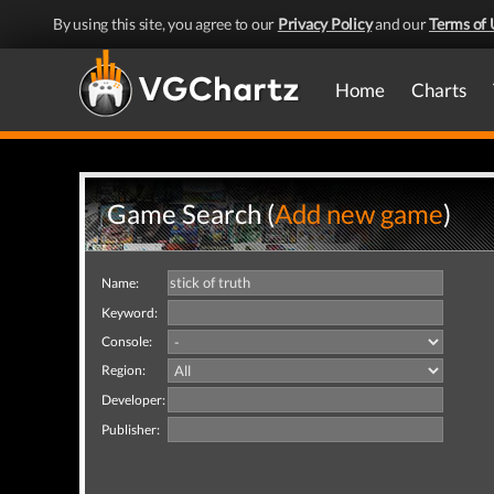
By using this site, you agree to our
Privacy Policy
and our
Terms of 
Home
Charts
Game Search (
Add new game
)
Name:
Keyword:
Console:
Region:
Developer:
Publisher: