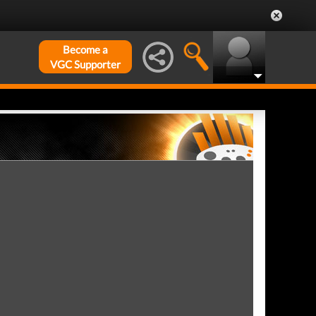
Become a
VGC Supporter