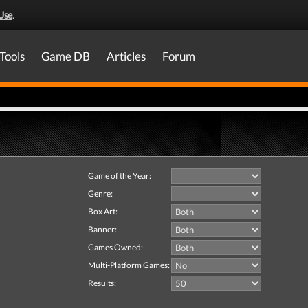
Use
.
Tools
Game DB
Articles
Forum
Game of the Year:
Genre:
Box Art:
Banner:
Games Owned:
Multi-Platform Games:
Results: