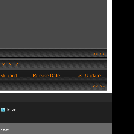
<<
>>
W
X
Y
Z
 Shipped
Release Date
Last Update
<<
>>
Twitter
ntact