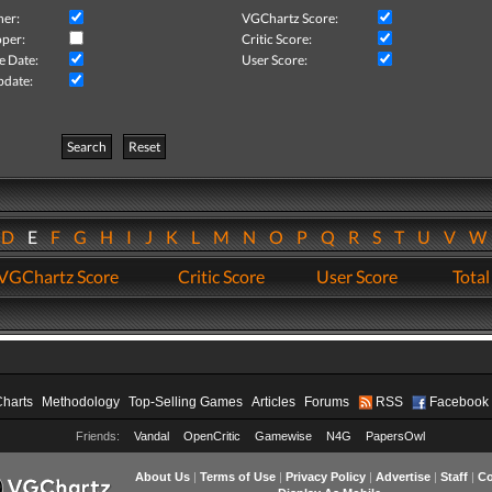
her:
VGChartz Score:
per:
Critic Score:
e Date:
User Score:
pdate:
Search
Reset
D
E
F
G
H
I
J
K
L
M
N
O
P
Q
R
S
T
U
V
VGChartz Score
Critic Score
User Score
Total
Charts
Methodology
Top-Selling Games
Articles
Forums
RSS
Facebook
Friends:
Vandal
OpenCritic
Gamewise
N4G
PapersOwl
About Us
|
Terms of Use
|
Privacy Policy
|
Advertise
|
Staff
|
Co