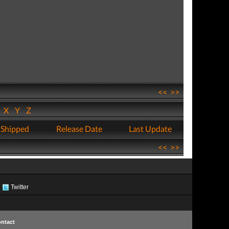
<<
>>
W
X
Y
Z
 Shipped
Release Date
Last Update
<<
>>
Twitter
ntact