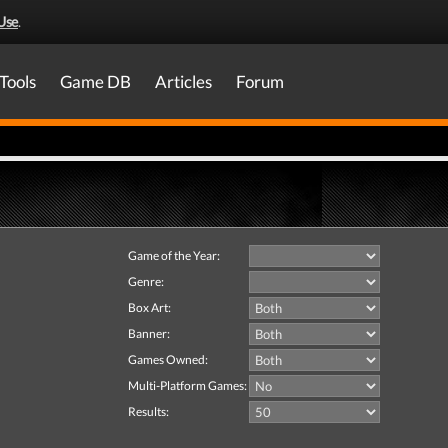
Use
.
Tools
Game DB
Articles
Forum
Game of the Year:
Genre:
Box Art:
Banner:
Games Owned:
Multi-Platform Games:
Results: