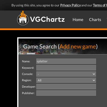
By using this site, you agree to our
Privacy Policy
and our
Terms of 
Home
Charts
Game Search (
Add new game
)
Name:
Keyword:
Console:
Region:
Developer:
Publisher: