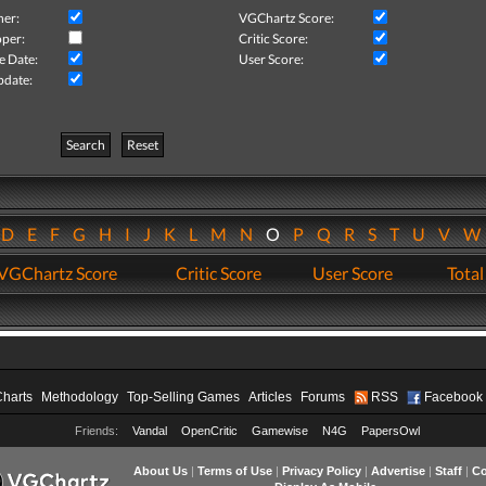
her:
VGChartz Score:
per:
Critic Score:
e Date:
User Score:
pdate:
Search
Reset
D
E
F
G
H
I
J
K
L
M
N
O
P
Q
R
S
T
U
V
VGChartz Score
Critic Score
User Score
Total
Charts
Methodology
Top-Selling Games
Articles
Forums
RSS
Facebook
Friends:
Vandal
OpenCritic
Gamewise
N4G
PapersOwl
About Us
|
Terms of Use
|
Privacy Policy
|
Advertise
|
Staff
|
Co