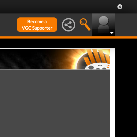
Become a
VGC Supporter