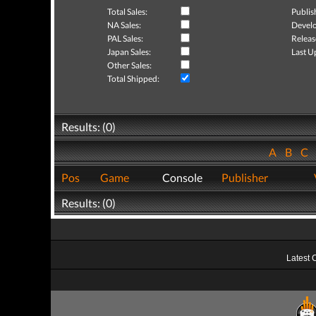
Total Sales:
Publis
NA Sales:
Develo
PAL Sales:
Releas
Japan Sales:
Last U
Other Sales:
Total Shipped:
Results: (0)
A
B
C
Pos
Game
Console
Publisher
Results: (0)
Latest 