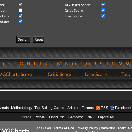
her:
VGChartz Score:
per:
Critic Score:
e Date:
User Score:
pdate:
Search
Reset
D
E
F
G
H
I
J
K
L
M
N
O
P
Q
R
S
T
U
V
VGChartz Score
Critic Score
User Score
Total
Charts
Methodology
Top-Selling Games
Articles
Forums
RSS
Facebook
Friends:
Vandal
OpenCritic
Gamewise
N4G
PapersOwl
About Us
|
Terms of Use
|
Privacy Policy
|
Advertise
|
Staff
|
Co