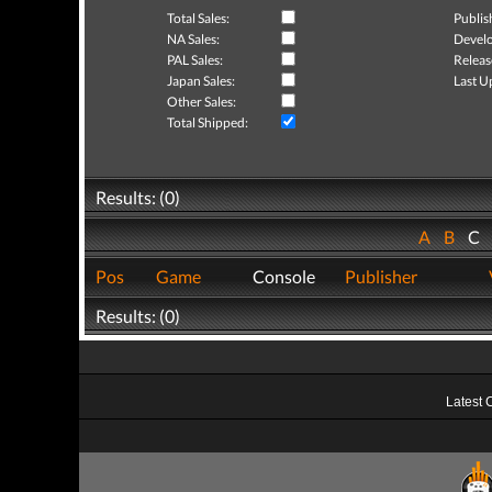
Total Sales:
Publis
NA Sales:
Develo
PAL Sales:
Releas
Japan Sales:
Last U
Other Sales:
Total Shipped:
Results: (0)
A
B
C
Pos
Game
Console
Publisher
Results: (0)
Latest 