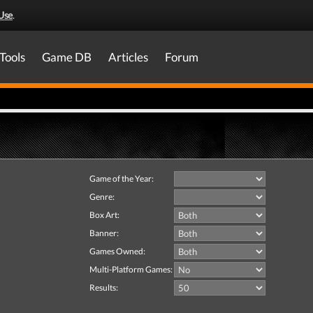
Use
.
Tools
Game DB
Articles
Forum
Game of the Year:
Genre:
Box Art:
Banner:
Games Owned:
Multi-Platform Games:
Results: