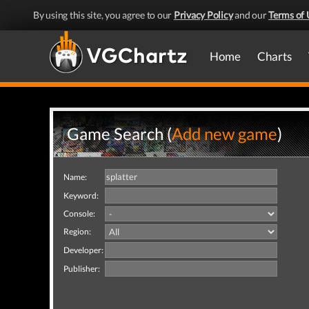
By using this site, you agree to our
Privacy Policy
and our
Terms of 
Home
Charts
Game Search (
Add new game
)
Name:
Keyword:
Console:
Region:
Developer:
Publisher: