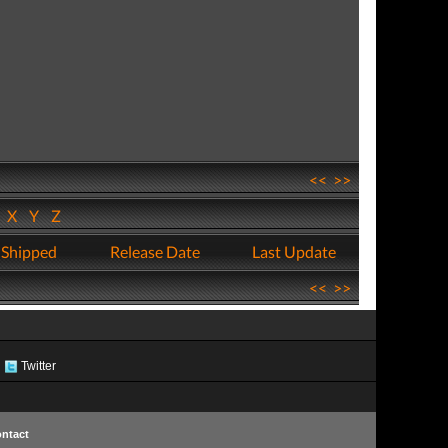
<<
>>
W
X
Y
Z
 Shipped
Release Date
Last Update
<<
>>
Twitter
ntact