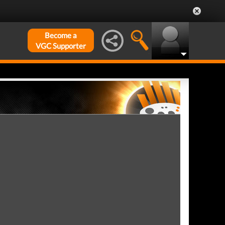
Become a
VGC Supporter