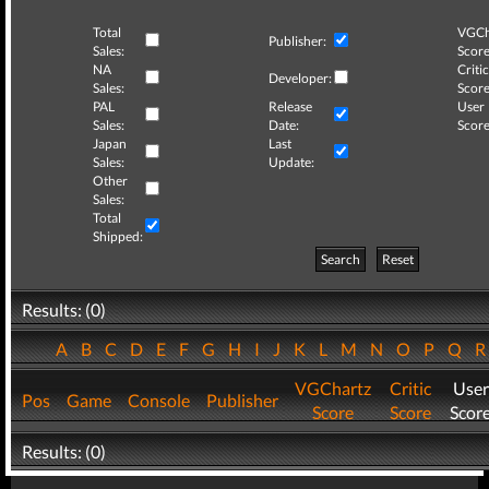
Total
VGCh
Publisher:
Sales:
Score
NA
Critic
Developer:
Sales:
Score
PAL
Release
User
Sales:
Date:
Score
Japan
Last
Sales:
Update:
Other
Sales:
Total
Shipped:
Search
Reset
Results: (0)
A
B
C
D
E
F
G
H
I
J
K
L
M
N
O
P
Q
VGChartz
Critic
User
Pos
Game
Console
Publisher
Score
Score
Scor
Results: (0)