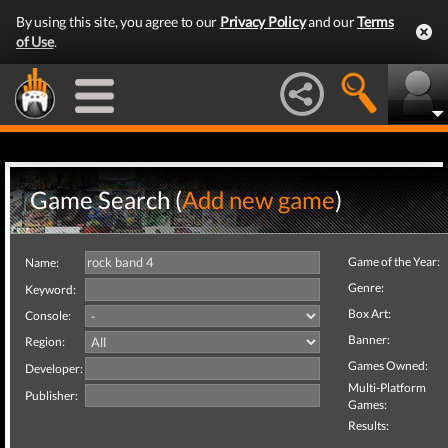
By using this site, you agree to our
Privacy Policy
and our
Terms
of Use
.
Game Search (
Add new game
)
Game of the Year:
Name:
Genre:
Keyword:
Box Art:
Console:
Banner:
Region:
Games Owned:
Developer:
Multi-Platform
Publisher:
Games:
Results: