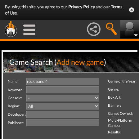
By using this site, you agree to our
Privacy Policy
and our
Terms
of Use
.
Game Search (
Add new game
)
Game of the Year:
Name:
Genre:
Keyword:
Box Art:
Console:
Banner:
Region:
Games Owned:
Developer:
Multi-Platform
Publisher:
Games:
Results: