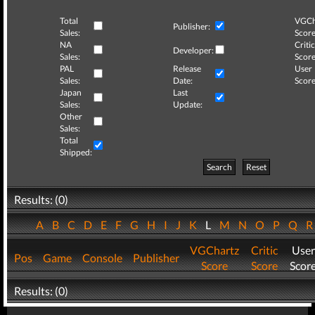
Total
VGCh
Publisher:
Sales:
Score
NA
Critic
Developer:
Sales:
Score
PAL
Release
User
Sales:
Date:
Score
Japan
Last
Sales:
Update:
Other
Sales:
Total
Shipped:
Search
Reset
Results: (0)
A
B
C
D
E
F
G
H
I
J
K
L
M
N
O
P
Q
VGChartz
Critic
User
Pos
Game
Console
Publisher
Score
Score
Scor
Results: (0)