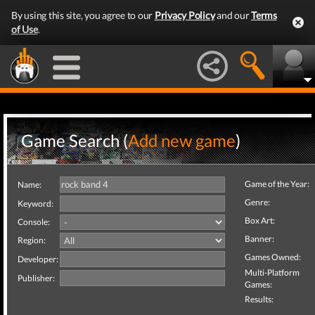
By using this site, you agree to our
Privacy Policy
and our
Terms
of Use
.
Game Search (
Add new game
)
Game of the Year:
Name:
Genre:
Keyword:
Box Art:
Console:
Banner:
Region:
Games Owned:
Developer:
Multi-Platform
Publisher:
Games:
Results: