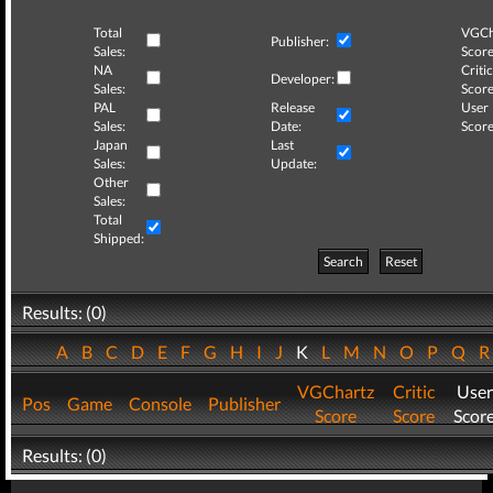
Total
VGCh
Publisher:
Sales:
Score
NA
Critic
Developer:
Sales:
Score
PAL
Release
User
Sales:
Date:
Score
Japan
Last
Sales:
Update:
Other
Sales:
Total
Shipped:
Search
Reset
Results: (0)
A
B
C
D
E
F
G
H
I
J
K
L
M
N
O
P
Q
VGChartz
Critic
User
Pos
Game
Console
Publisher
Score
Score
Scor
Results: (0)