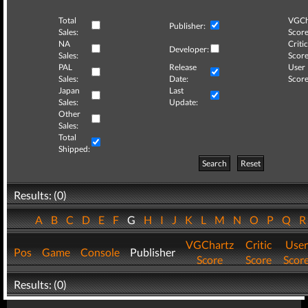
Total
VGCh
Publisher:
Sales:
Score
NA
Critic
Developer:
Sales:
Score
PAL
Release
User
Sales:
Date:
Score
Japan
Last
Sales:
Update:
Other
Sales:
Total
Shipped:
Search
Reset
Results: (0)
A
B
C
D
E
F
G
H
I
J
K
L
M
N
O
P
Q
VGChartz
Critic
User
Pos
Game
Console
Publisher
Score
Score
Scor
Results: (0)