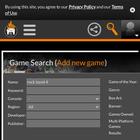
By using this site, you agree to our
Privacy Policy
and our
Terms
of Use
.
Game Search (
Add new game
)
Game of the Year:
Name:
Genre:
Keyword:
Box Art:
Console:
Banner:
Region:
Games Owned:
Developer:
Multi-Platform
Publisher:
Games:
Results: