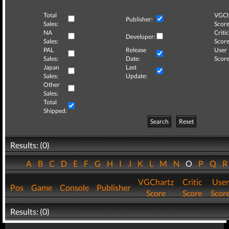
Total
VGCh
Publisher:
Sales:
Score
NA
Critic
Developer:
Sales:
Score
PAL
Release
User
Sales:
Date:
Score
Japan
Last
Sales:
Update:
Other
Sales:
Total
Shipped:
Search
Reset
Results: (0)
A
B
C
D
E
F
G
H
I
J
K
L
M
N
O
P
Q
VGChartz
Critic
User
Pos
Game
Console
Publisher
Score
Score
Scor
Results: (0)