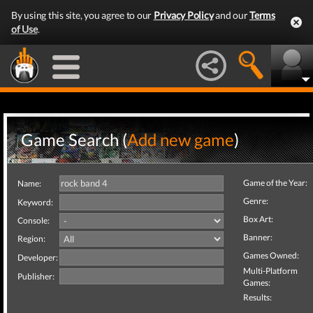
By using this site, you agree to our
Privacy Policy
and our
Terms
of Use
.
Game Search (
Add new game
)
Game of the Year:
Name:
Genre:
Keyword:
Box Art:
Console:
Banner:
Region:
Games Owned:
Developer:
Multi-Platform
Publisher:
Games:
Results: