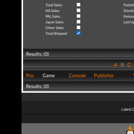
Total Sales:
Publis
NA Sales:
Develo
PAL Sales:
Releas
Japan Sales:
Last U
Other Sales:
Total Shipped:
Results: (0)
A
B
C
Pos
Game
Console
Publisher
Results: (0)
Latest 