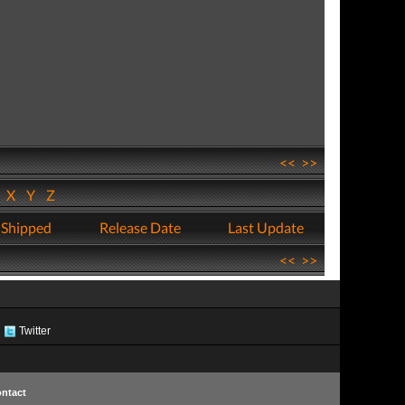
<<
>>
W
X
Y
Z
 Shipped
Release Date
Last Update
<<
>>
Twitter
ntact