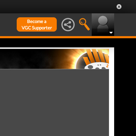
Become a
VGC Supporter