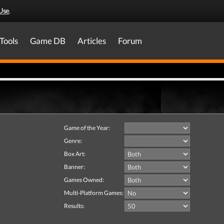
Use
.
Tools
Game DB
Articles
Forum
Game of the Year:
Genre:
Box Art:
Banner:
Games Owned:
Multi-Platform Games:
Results: