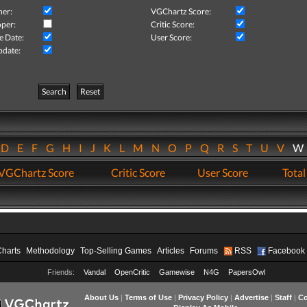
her:
VGChartz Score:
per:
Critic Score:
e Date:
User Score:
pdate:
Search
Reset
D
E
F
G
H
I
J
K
L
M
N
O
P
Q
R
S
T
U
V
VGChartz Score
Critic Score
User Score
Total
Charts
Methodology
Top-Selling Games
Articles
Forums
RSS
Facebook
Friends:
Vandal
OpenCritic
Gamewise
N4G
PapersOwl
About Us
|
Terms of Use
|
Privacy Policy
|
Advertise
|
Staff
|
Co