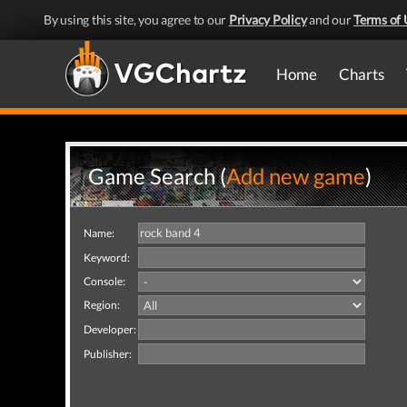
By using this site, you agree to our
Privacy Policy
and our
Terms of 
Home
Charts
Game Search (
Add new game
)
Name:
Keyword:
Console:
Region:
Developer:
Publisher: