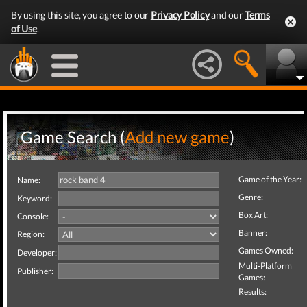
By using this site, you agree to our
Privacy Policy
and our
Terms
of Use
.
Game Search (
Add new game
)
Game of the Year:
Name:
Genre:
Keyword:
Box Art:
Console:
Banner:
Region:
Games Owned:
Developer:
Multi-Platform
Publisher:
Games:
Results: