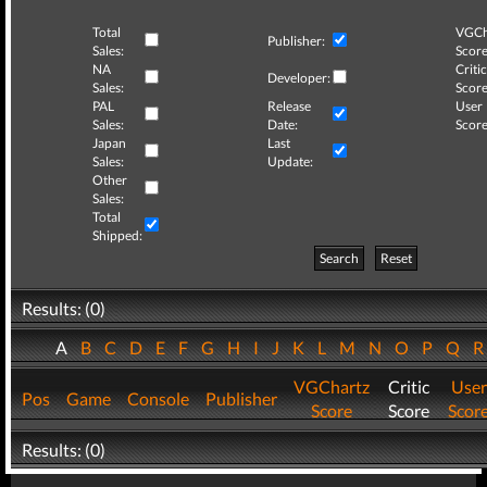
Total
VGCh
Publisher:
Sales:
Score
NA
Critic
Developer:
Sales:
Score
PAL
Release
User
Sales:
Date:
Score
Japan
Last
Sales:
Update:
Other
Sales:
Total
Shipped:
Search
Reset
Results: (0)
A
B
C
D
E
F
G
H
I
J
K
L
M
N
O
P
Q
VGChartz
Critic
User
Pos
Game
Console
Publisher
Score
Score
Scor
Results: (0)