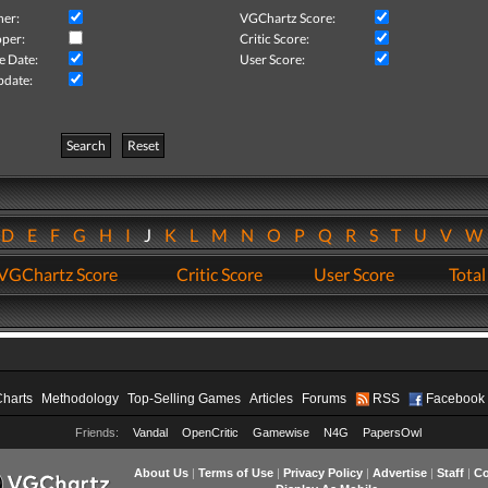
her:
VGChartz Score:
per:
Critic Score:
e Date:
User Score:
pdate:
Search
Reset
D
E
F
G
H
I
J
K
L
M
N
O
P
Q
R
S
T
U
V
VGChartz Score
Critic Score
User Score
Total
Charts
Methodology
Top-Selling Games
Articles
Forums
RSS
Facebook
Friends:
Vandal
OpenCritic
Gamewise
N4G
PapersOwl
About Us
|
Terms of Use
|
Privacy Policy
|
Advertise
|
Staff
|
Co