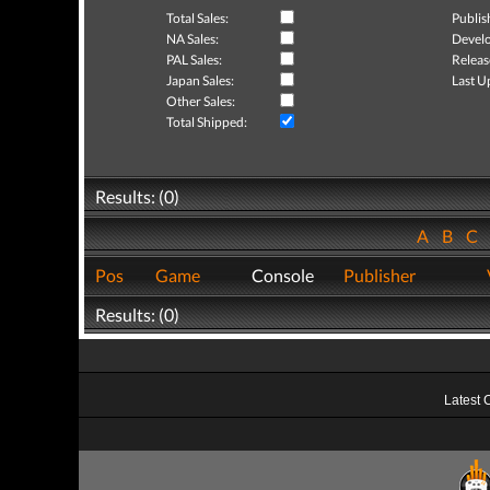
Total Sales:
Publis
NA Sales:
Develo
PAL Sales:
Releas
Japan Sales:
Last U
Other Sales:
Total Shipped:
Results: (0)
A
B
C
Pos
Game
Console
Publisher
Results: (0)
Latest 