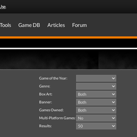
Use
.
Tools
Game DB
Articles
Forum
Game of the Year:
Genre:
Box Art:
Banner:
Games Owned:
Multi-Platform Games:
Results: