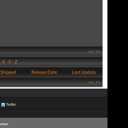
<<
>>
W
X
Y
Z
 Shipped
Release Date
Last Update
<<
>>
Twitter
ntact