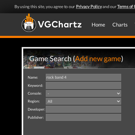
By using this site, you agree to our
Privacy Policy
and our
Terms of 
Home
Charts
Game Search (
Add new game
)
Name:
Keyword:
Console:
Region:
Developer:
Publisher: