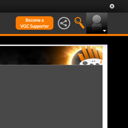
Become a
VGC Supporter