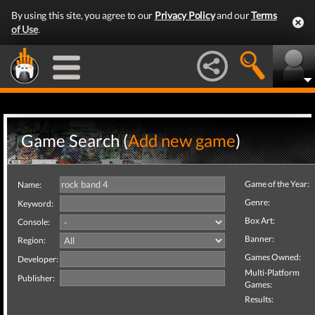
By using this site, you agree to our
Privacy Policy
and our
Terms
of Use
.
Game Search (
Add new game
)
Game of the Year:
Name:
Genre:
Keyword:
Box Art:
Console:
Banner:
Region:
Games Owned:
Developer:
Multi-Platform
Publisher:
Games:
Results: