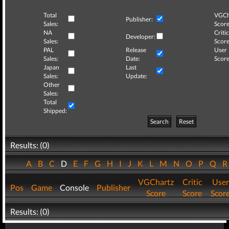
Total
VGCh
Publisher:
Sales:
Score
NA
Critic
Developer:
Sales:
Score
PAL
Release
User
Sales:
Date:
Score
Japan
Last
Sales:
Update:
Other
Sales:
Total
Shipped:
Search
Reset
Results: (0)
A
B
C
D
E
F
G
H
I
J
K
L
M
N
O
P
Q
VGChartz
Critic
User
Pos
Game
Console
Publisher
Score
Score
Scor
Results: (0)