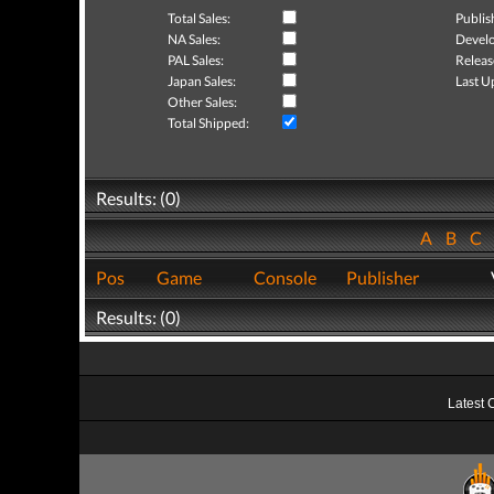
Total Sales:
Publis
NA Sales:
Develo
PAL Sales:
Releas
Japan Sales:
Last U
Other Sales:
Total Shipped:
Results: (0)
A
B
C
Pos
Game
Console
Publisher
Results: (0)
Latest 