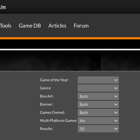
Use
.
Tools
Game DB
Articles
Forum
Game of the Year:
Genre:
Box Art:
Banner:
Games Owned:
Multi-Platform Games:
Results: