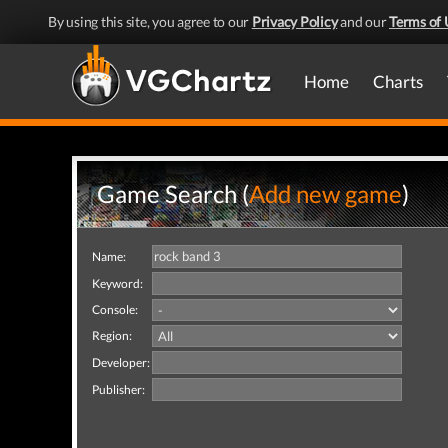
By using this site, you agree to our
Privacy Policy
and our
Terms of 
Home
Charts
Game Search (
Add new game
)
Name:
Keyword:
Console:
Region:
Developer:
Publisher: