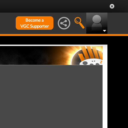
Become a
VGC Supporter