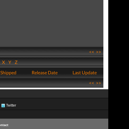
<<
>>
W
X
Y
Z
 Shipped
Release Date
Last Update
<<
>>
Twitter
ntact