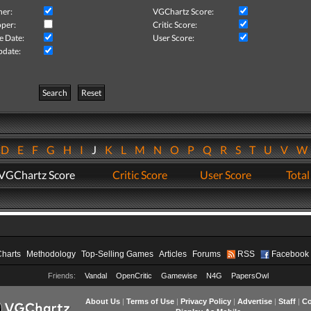
her:
VGChartz Score:
per:
Critic Score:
e Date:
User Score:
pdate:
Search
Reset
D
E
F
G
H
I
J
K
L
M
N
O
P
Q
R
S
T
U
V
VGChartz Score
Critic Score
User Score
Total
Charts
Methodology
Top-Selling Games
Articles
Forums
RSS
Facebook
Friends:
Vandal
OpenCritic
Gamewise
N4G
PapersOwl
About Us
|
Terms of Use
|
Privacy Policy
|
Advertise
|
Staff
|
Co