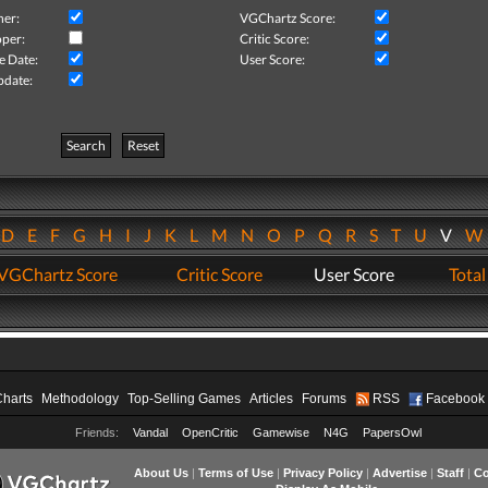
her:
VGChartz Score:
per:
Critic Score:
e Date:
User Score:
pdate:
Search
Reset
D
E
F
G
H
I
J
K
L
M
N
O
P
Q
R
S
T
U
V
VGChartz Score
Critic Score
User Score
Total
Charts
Methodology
Top-Selling Games
Articles
Forums
RSS
Facebook
Friends:
Vandal
OpenCritic
Gamewise
N4G
PapersOwl
About Us
|
Terms of Use
|
Privacy Policy
|
Advertise
|
Staff
|
Co