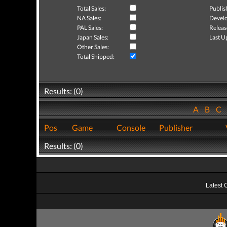
Total Sales:
Publis
NA Sales:
Develo
PAL Sales:
Releas
Japan Sales:
Last U
Other Sales:
Total Shipped:
Results: (0)
A
B
C
Pos
Game
Console
Publisher
Results: (0)
Latest 