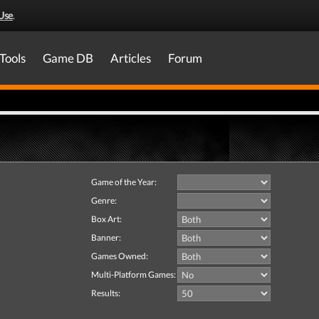
Use
.
Tools
Game DB
Articles
Forum
Game of the Year:
Genre:
Box Art:
Banner:
Games Owned:
Multi-Platform Games:
Results: