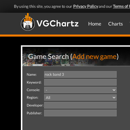
By using this site, you agree to our
Privacy Policy
and our
Terms of 
Home
Charts
Game Search (
Add new game
)
Name:
Keyword:
Console:
Region:
Developer:
Publisher: