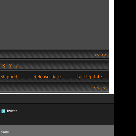
<<
>>
W
X
Y
Z
 Shipped
Release Date
Last Update
<<
>>
Twitter
ntact