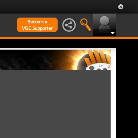
Become a
VGC Supporter