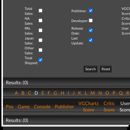
Total
VGCh
Publisher:
Sales:
Score
NA
Critic
Developer:
Sales:
Score
PAL
Release
User
Sales:
Date:
Score
Japan
Last
Sales:
Update:
Other
Sales:
Total
Shipped:
Search
Reset
Results: (0)
A
B
C
D
E
F
G
H
I
J
K
L
M
N
O
P
Q
VGChartz
Critic
User
Pos
Game
Console
Publisher
Score
Score
Scor
Results: (0)