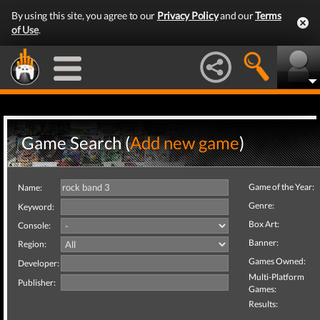
By using this site, you agree to our
Privacy Policy
and our
Terms
of Use
.
Game Search (
Add new game
)
Game of the Year:
Name:
Genre:
Keyword:
Box Art:
Console:
Banner:
Region:
Games Owned:
Developer:
Multi-Platform
Publisher:
Games:
Results: