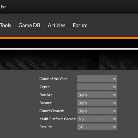
Use
.
Tools
Game DB
Articles
Forum
Game of the Year:
Genre:
Box Art:
Banner:
Games Owned:
Multi-Platform Games:
Results: