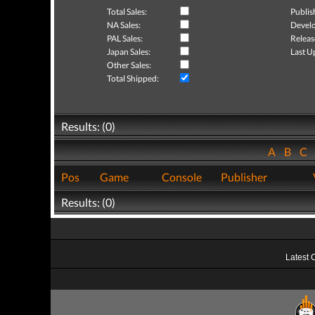
Total Sales:
Publis
NA Sales:
Develo
PAL Sales:
Releas
Japan Sales:
Last U
Other Sales:
Total Shipped:
Results: (0)
A
B
C
Pos
Game
Console
Publisher
Results: (0)
Latest 