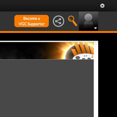
Become a
VGC Supporter