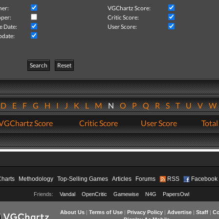
her:
VGChartz Score:
per:
Critic Score:
e Date:
User Score:
pdate:
Search
Reset
D
E
F
G
H
I
J
K
L
M
N
O
P
Q
R
S
T
U
V
VGChartz Score
Critic Score
User Score
Total
Charts
Methodology
Top-Selling Games
Articles
Forums
RSS
Facebook
Friends:
Vandal
OpenCritic
Gamewise
N4G
PapersOwl
About Us
|
Terms of Use
|
Privacy Policy
|
Advertise
|
Staff
|
Co