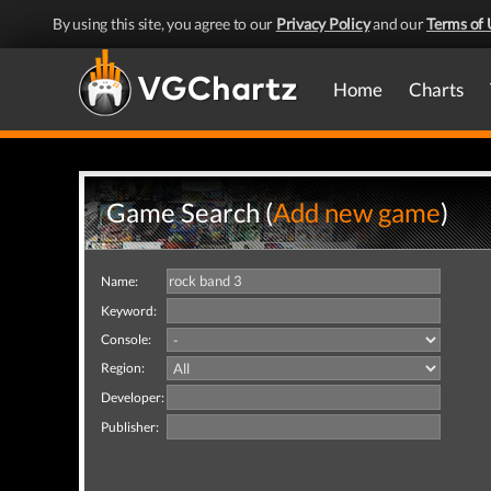
By using this site, you agree to our
Privacy Policy
and our
Terms of 
Home
Charts
Game Search (
Add new game
)
Name:
Keyword:
Console:
Region:
Developer:
Publisher: