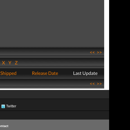
<<
>>
W
X
Y
Z
 Shipped
Release Date
Last Update
<<
>>
Twitter
ntact