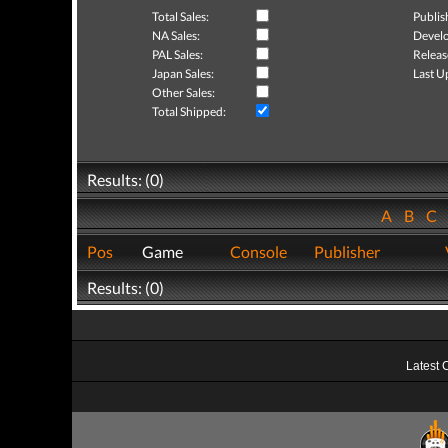
Total Sales:
Publis
NA Sales:
Develo
PAL Sales:
Releas
Japan Sales:
Last U
Other Sales:
Total Shipped:
Results: (0)
A
B
C
Pos
Game
Console
Publisher
Results: (0)
Latest 