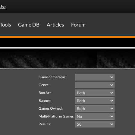
Use
.
Tools
Game DB
Articles
Forum
Game of the Year:
Genre:
Box Art:
Banner:
Games Owned:
Multi-Platform Games:
Results: