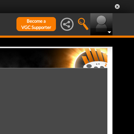
Become a
VGC Supporter