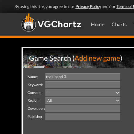
By using this site, you agree to our
Privacy Policy
and our
Terms of 
Home
Charts
Game Search (
Add new game
)
Name:
Keyword:
Console:
Region:
Developer:
Publisher: