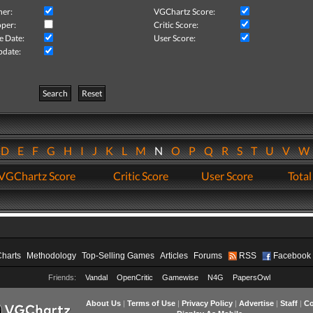
her:
VGChartz Score:
per:
Critic Score:
e Date:
User Score:
pdate:
Search
Reset
D
E
F
G
H
I
J
K
L
M
N
O
P
Q
R
S
T
U
V
VGChartz Score
Critic Score
User Score
Total
Charts
Methodology
Top-Selling Games
Articles
Forums
RSS
Facebook
Friends:
Vandal
OpenCritic
Gamewise
N4G
PapersOwl
About Us
|
Terms of Use
|
Privacy Policy
|
Advertise
|
Staff
|
Co