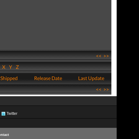
<<
>>
W
X
Y
Z
 Shipped
Release Date
Last Update
<<
>>
Twitter
ntact