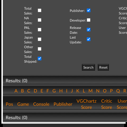
Total
VGCh
Publisher:
Sales:
Score
NA
Critic
Developer:
Sales:
Score
PAL
Release
User
Sales:
Date:
Score
Japan
Last
Sales:
Update:
Other
Sales:
Total
Shipped:
Search
Reset
Results: (0)
A
B
C
D
E
F
G
H
I
J
K
L
M
N
O
P
Q
VGChartz
Critic
User
Pos
Game
Console
Publisher
Score
Score
Scor
Results: (0)