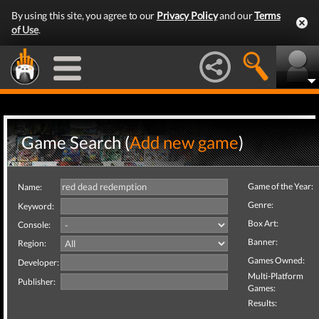
By using this site, you agree to our
Privacy Policy
and our
Terms
of Use
.
Game Search (
Add new game
)
Game of the Year:
Name:
Genre:
Keyword:
Box Art:
Console:
Banner:
Region:
Games Owned:
Developer:
Multi-Platform
Publisher:
Games:
Results: