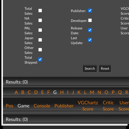
Total
VGCh
Publisher:
Sales:
Score
NA
Critic
Developer:
Sales:
Score
PAL
Release
User
Sales:
Date:
Score
Japan
Last
Sales:
Update:
Other
Sales:
Total
Shipped:
Search
Reset
Results: (0)
A
B
C
D
E
F
G
H
I
J
K
L
M
N
O
P
Q
VGChartz
Critic
User
Pos
Game
Console
Publisher
Score
Score
Scor
Results: (0)