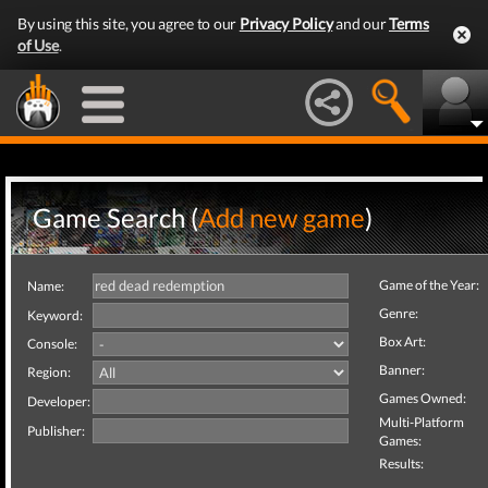
By using this site, you agree to our
Privacy Policy
and our
Terms
of Use
.
Game Search (
Add new game
)
Game of the Year:
Name:
Genre:
Keyword:
Box Art:
Console:
Banner:
Region:
Games Owned:
Developer:
Multi-Platform
Publisher:
Games:
Results: