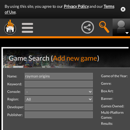
By using this site, you agree to our
Privacy Policy
and our
Terms
of Use
.
Game Search (
Add new game
)
Game of the Year:
Name:
Genre:
Keyword:
Box Art:
Console:
Banner:
Region:
Games Owned:
Developer:
Multi-Platform
Publisher:
Games:
Results: