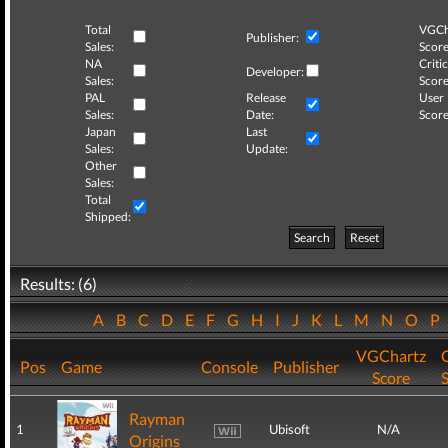
Total
VGCh
Publisher:
Sales:
Score
NA
Critic
Developer:
Sales:
Score
PAL
Release
User
Sales:
Date:
Score
Japan
Last
Sales:
Update:
Other
Sales:
Total
Shipped:
Search
Reset
Results: (6)
A
B
C
D
E
F
G
H
I
J
K
L
M
N
O
P
VGChartz
C
Pos
Game
Console
Publisher
Score
Rayman
1
Ubisoft
N/A
Origins