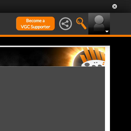
Become a
VGC Supporter