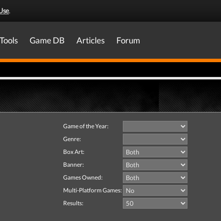
Use
.
Tools
Game DB
Articles
Forum
Game of the Year:
Genre:
Box Art:
Banner:
Games Owned:
Multi-Platform Games:
Results: