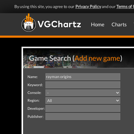
By using this site, you agree to our
Privacy Policy
and our
Terms of 
Home
Charts
Game Search (
Add new game
)
Name:
Keyword:
Console:
Region:
Developer:
Publisher: