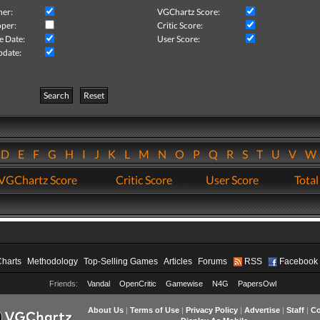
her:
VGChartz Score:
per:
Critic Score:
e Date:
User Score:
pdate:
Search
Reset
D
E
F
G
H
I
J
K
L
M
N
O
P
Q
R
S
T
U
V
VGChartz Score
Critic Score
User Score
Total
Charts
Methodology
Top-Selling Games
Articles
Forums
RSS
Facebook
Friends:
Vandal
OpenCritic
Gamewise
N4G
PapersOwl
About Us
|
Terms of Use
|
Privacy Policy
|
Advertise
|
Staff
|
Co