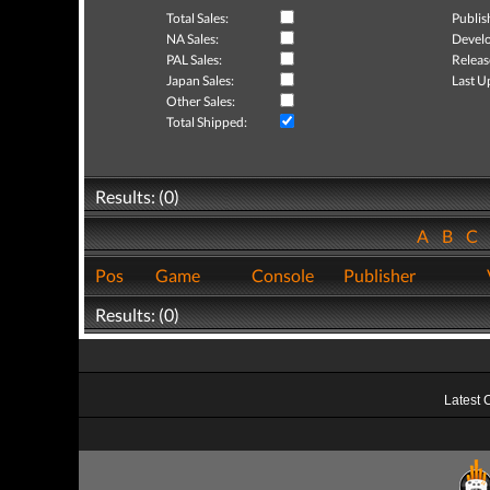
Total Sales:
Publis
NA Sales:
Develo
PAL Sales:
Releas
Japan Sales:
Last U
Other Sales:
Total Shipped:
Results: (0)
A
B
C
Pos
Game
Console
Publisher
Results: (0)
Latest 