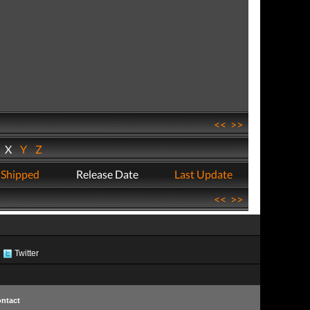
<<
>>
W
X
Y
Z
 Shipped
Release Date
Last Update
<<
>>
Twitter
ntact