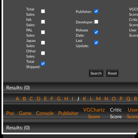
Total
VGCh
Publisher:
Sales:
Score
NA
Critic
Developer:
Sales:
Score
PAL
Release
User
Sales:
Date:
Score
Japan
Last
Sales:
Update:
Other
Sales:
Total
Shipped:
Search
Reset
Results: (0)
A
B
C
D
E
F
G
H
I
J
K
L
M
N
O
P
Q
VGChartz
Critic
User
Pos
Game
Console
Publisher
Score
Score
Scor
Results: (0)