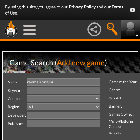
By using this site, you agree to our
Privacy Policy
and our
Terms
of Use
.
Game Search (
Add new game
)
Game of the Year:
Name:
Genre:
Keyword:
Box Art:
Console:
Banner:
Region:
Games Owned:
Developer:
Multi-Platform
Publisher:
Games:
Results: