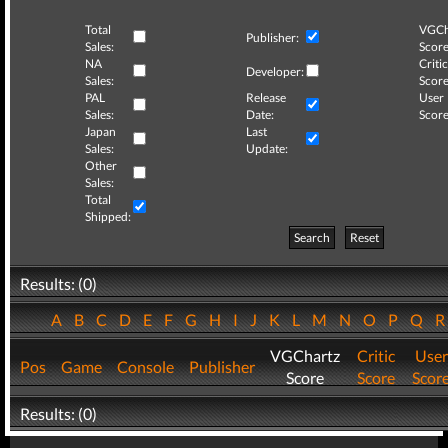
Total
VGCh
Publisher:
Sales:
Score
NA
Critic
Developer:
Sales:
Score
PAL
Release
User
Sales:
Date:
Score
Japan
Last
Sales:
Update:
Other
Sales:
Total
Shipped:
Search
Reset
Results: (0)
A
B
C
D
E
F
G
H
I
J
K
L
M
N
O
P
Q
VGChartz
Critic
User
Pos
Game
Console
Publisher
Score
Score
Scor
Results: (0)