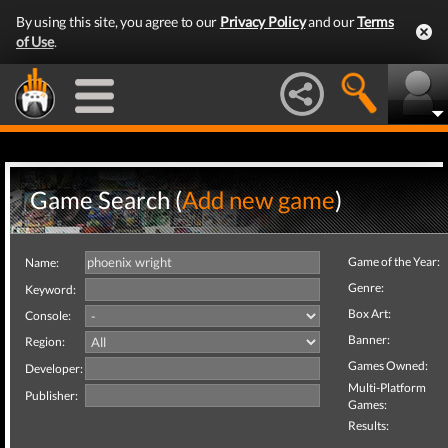
By using this site, you agree to our
Privacy Policy
and our
Terms
of Use
.
Game Search (
Add new game
)
Game of the Year:
Name:
Genre:
Keyword:
Box Art:
Console:
Banner:
Region:
Games Owned:
Developer:
Multi-Platform
Publisher:
Games:
Results: