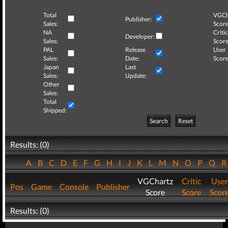
Total
VGCh
Publisher:
Sales:
Score
NA
Critic
Developer:
Sales:
Score
PAL
Release
User
Sales:
Date:
Score
Japan
Last
Sales:
Update:
Other
Sales:
Total
Shipped:
Search
Reset
Results: (0)
A
B
C
D
E
F
G
H
I
J
K
L
M
N
O
P
Q
VGChartz
Critic
User
Pos
Game
Console
Publisher
Score
Score
Scor
Results: (0)