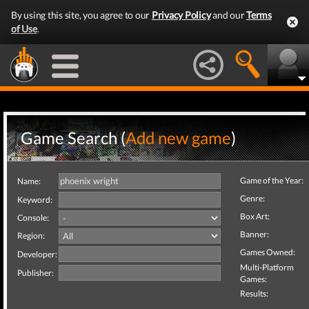
By using this site, you agree to our
Privacy Policy
and our
Terms
of Use
.
Game Search (
Add new game
)
Game of the Year:
Name:
Genre:
Keyword:
Box Art:
Console:
Banner:
Region:
Games Owned:
Developer:
Multi-Platform
Publisher:
Games:
Results: