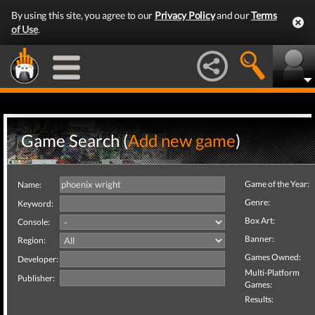
By using this site, you agree to our
Privacy Policy
and our
Terms
of Use
.
Game Search (
Add new game
)
Game of the Year:
Name:
Genre:
Keyword:
Box Art:
Console:
Banner:
Region:
Games Owned:
Developer:
Multi-Platform
Publisher:
Games:
Results: