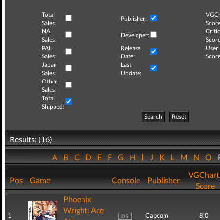
Total
VGCh
Publisher:
Sales:
Score
NA
Critic
Developer:
Sales:
Score
PAL
Release
User
Sales:
Date:
Score
Japan
Last
Sales:
Update:
Other
Sales:
Total
Shipped:
Search
Reset
Results: (16)
A
B
C
D
E
F
G
H
I
J
K
L
M
N
O
VGChart
Pos
Game
Console
Publisher
Score
Phoenix
Wright: Ace
1
Capcom
8.0