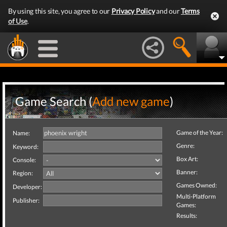
By using this site, you agree to our
Privacy Policy
and our
Terms
of Use
.
Game Search (
Add new game
)
Game of the Year:
Name:
Genre:
Keyword:
Box Art:
Console:
Banner:
Region:
Games Owned:
Developer:
Multi-Platform
Publisher:
Games:
Results: