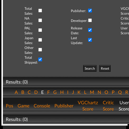
Total
VGCh
Publisher:
Sales:
Score
NA
Critic
Developer:
Sales:
Score
PAL
Release
User
Sales:
Date:
Score
Japan
Last
Sales:
Update:
Other
Sales:
Total
Shipped:
Search
Reset
Results: (0)
A
B
C
D
E
F
G
H
I
J
K
L
M
N
O
P
Q
VGChartz
Critic
User
Pos
Game
Console
Publisher
Score
Score
Scor
Results: (0)