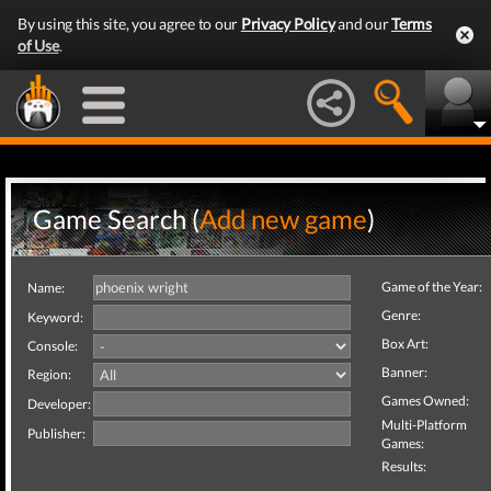
By using this site, you agree to our
Privacy Policy
and our
Terms
of Use
.
Game Search (
Add new game
)
Game of the Year:
Name:
Genre:
Keyword:
Box Art:
Console:
Banner:
Region:
Games Owned:
Developer:
Multi-Platform
Publisher:
Games:
Results: