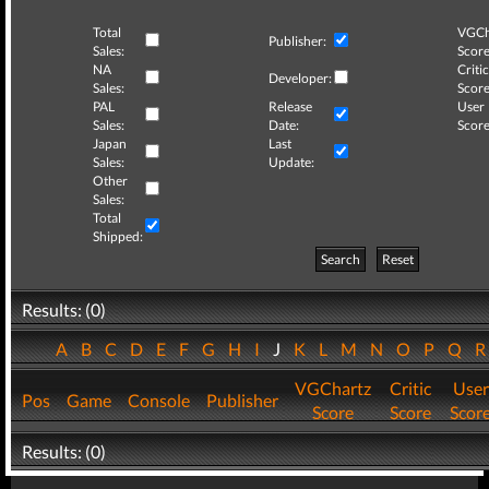
Total
VGCh
Publisher:
Sales:
Score
NA
Critic
Developer:
Sales:
Score
PAL
Release
User
Sales:
Date:
Score
Japan
Last
Sales:
Update:
Other
Sales:
Total
Shipped:
Search
Reset
Results: (0)
A
B
C
D
E
F
G
H
I
J
K
L
M
N
O
P
Q
VGChartz
Critic
User
Pos
Game
Console
Publisher
Score
Score
Scor
Results: (0)