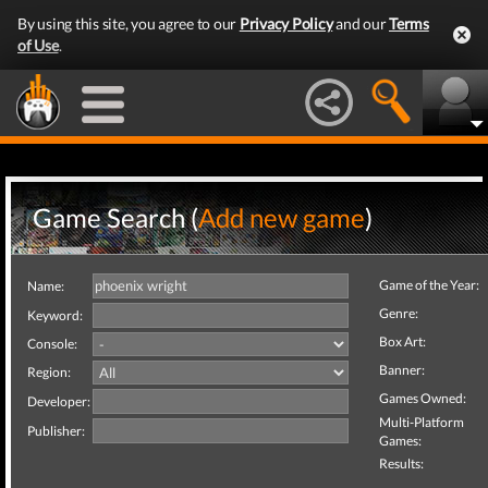
By using this site, you agree to our
Privacy Policy
and our
Terms
of Use
.
Game Search (
Add new game
)
Game of the Year:
Name:
Genre:
Keyword:
Box Art:
Console:
Banner:
Region:
Games Owned:
Developer:
Multi-Platform
Publisher:
Games:
Results: