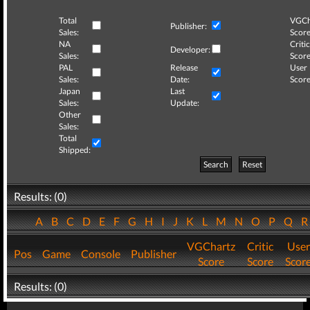
Total
VGCh
Publisher:
Sales:
Score
NA
Critic
Developer:
Sales:
Score
PAL
Release
User
Sales:
Date:
Score
Japan
Last
Sales:
Update:
Other
Sales:
Total
Shipped:
Search
Reset
Results: (0)
A
B
C
D
E
F
G
H
I
J
K
L
M
N
O
P
Q
VGChartz
Critic
User
Pos
Game
Console
Publisher
Score
Score
Scor
Results: (0)